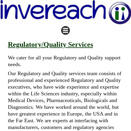
Regulatory/Quality Services
We cater for all your Regulatory and Quality support
needs.
Our Regulatory and Quality services team consists of
professional and experienced Regulatory and Quality
executives, who have wide experience and expertise
within the Life Sciences industry, especially within
Medical Devices, Pharmaceuticals, Biologicals and
Diagnostics. We have worked around the world, but
have greatest experience in Europe, the USA and in
the Far East. We are experts at interfacing with
manufacturers, customers and regulatory agencies