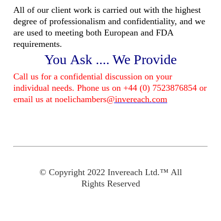
All of our client work is carried out with the highest
degree of professionalism and confidentiality, and we
are used to meeting both European and FDA
requirements.
You Ask .... We Provide
Call us for a confidential discussion on your
individual needs. Phone us on +44 (0) 7523876854 or
email us at noelichambers
@invereach.com
© Copyright 2022 Invereach Ltd.™ All
Rights Reserved