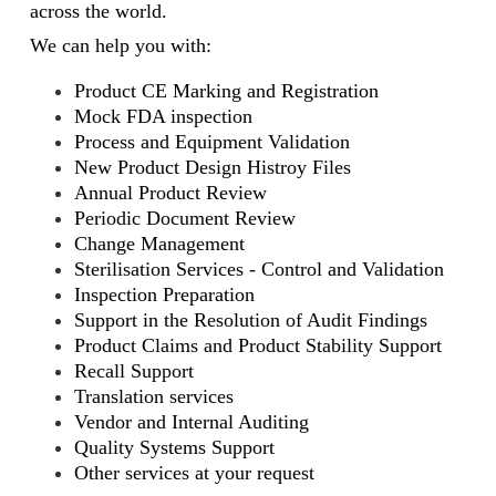
across the world.
We can help you with:
Product CE Marking and Registration
Mock FDA inspection
Process and Equipment Validation
New Product Design Histroy Files
Annual Product Review
Periodic Document Review
Change Management
Sterilisation Services - Control and Validation
Inspection Preparation
Support in the Resolution of Audit Findings
Product Claims and Product Stability Support
Recall Support
Translation services
Vendor and Internal Auditing
Quality Systems Support
Other services at your request