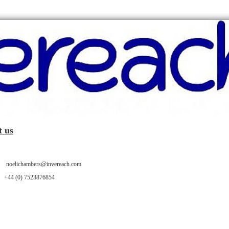
t us
oelichambers@invereach.com
 +44 (0) 7523876854