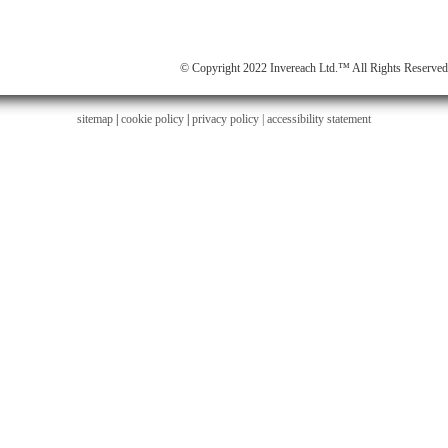
© Copyright 2022 Invereach Ltd.™ All Rights Reserved
sitemap
|
cookie policy
|
privacy policy |
accessibility statement