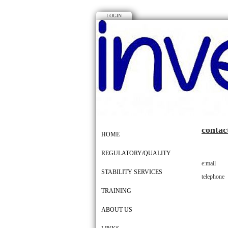
LOGIN
contac
HOME
REGULATORY/QUALITY
e:mail n
STABILITY SERVICES
telephone
TRAINING
ABOUT US