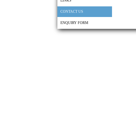
LINKS
CONTACT US
ENQUIRY FORM